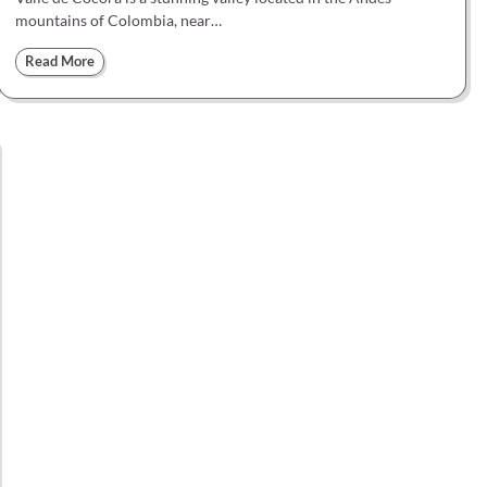
mountains of Colombia, near…
Read More