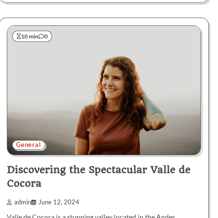
10 min
0
General
Discovering the Spectacular Valle de
Cocora
admin
June 12, 2024
Valle de Cocora is a stunning valley located in the Andes