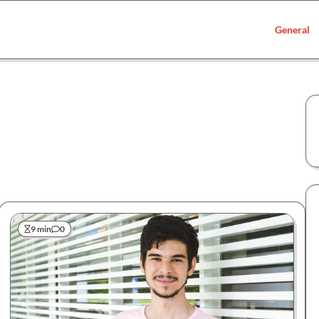
General
9 min
0