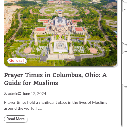
General
Prayer Times in Columbus, Ohio: A
Guide for Muslims
admin
June 12, 2024
Prayer times hold a significant place in the lives of Muslims
around the world. It…
Read More