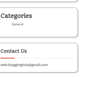
Categories
General
Contact Us
web.blogginghub@gmail.com