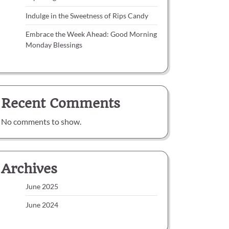
Indulge in the Sweetness of Rips Candy
Embrace the Week Ahead: Good Morning
Monday Blessings
Recent Comments
No comments to show.
Archives
June 2025
June 2024