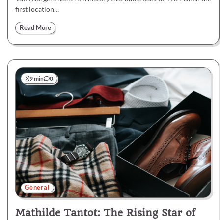
first location…
Read More
9 min
0
General
Mathilde Tantot: The Rising Star of