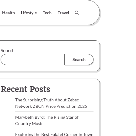
Health
Lifestyle
Tech
Travel
Search
Search
Recent Posts
The Surprising Truth About Zebec
Network ZBCN Price Prediction 2025
Marybeth Byrd: The Rising Star of
Country Music
Exploring the Best Falafel Corner in Town