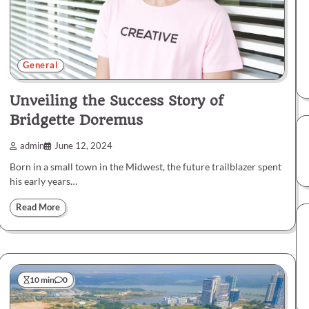
General
Unveiling the Success Story of
Bridgette Doremus
admin
June 12, 2024
Born in a small town in the Midwest, the future trailblazer spent
his early years…
Read More
10 min
0