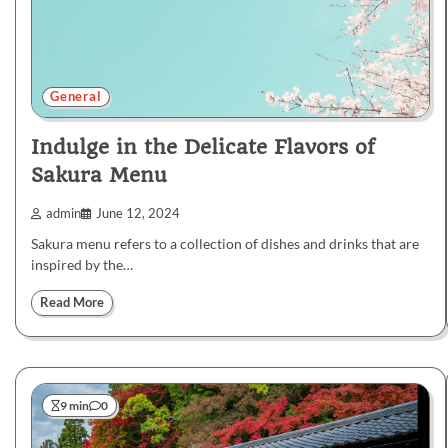
General
Indulge in the Delicate Flavors of
Sakura Menu
admin
June 12, 2024
Sakura menu refers to a collection of dishes and drinks that are
inspired by the…
Read More
9 min
0