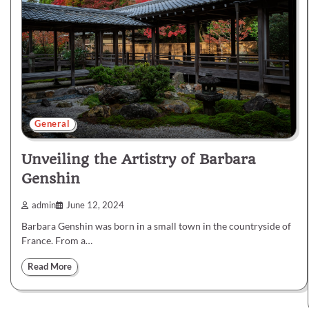
General
Unveiling the Artistry of Barbara
Genshin
admin
June 12, 2024
Barbara Genshin was born in a small town in the countryside of
France. From a…
Read More