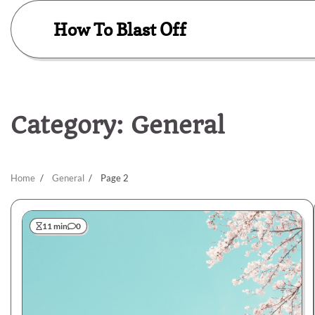
Skip
to
How To Blast Off
content
Category:
General
Home
General
Page 2
11 min
0