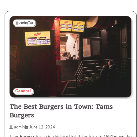
9 min
0
General
The Best Burgers in Town: Tams
Burgers
admin
June 12, 2024
Tams Burgers has a rich history that dates back to 1981 when the